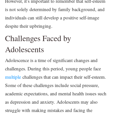
However, it’s important to remember that self-esteem
is not solely determined by family background, and
individuals can still develop a positive self-image
despite their upbringing.
Challenges Faced by
Adolescents
Adolescence is a time of significant changes and
challenges. During this period, young people face
multiple
challenges that can impact their self-esteem.
Some of these challenges include social pressure,
academic expectations, and mental health issues such
as depression and anxiety. Adolescents may also
struggle with making mistakes and facing the