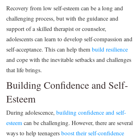
Recovery from low self-esteem can be a long and
challenging process, but with the guidance and
support of a skilled therapist or counselor,
adolescents can learn to develop self-compassion and
self-acceptance. This can help them
build resilience
and cope with the inevitable setbacks and challenges
that life brings.
Building Confidence and Self-
Esteem
During adolescence,
building confidence and self-
esteem
can be challenging. However, there are several
ways to help teenagers
boost their self-confidence