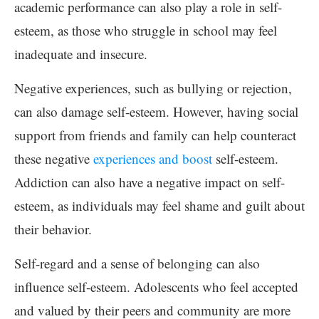
academic performance can also play a role in self-
esteem, as those who struggle in school may feel
inadequate and insecure.
Negative experiences, such as bullying or rejection,
can also damage self-esteem. However, having social
support from friends and family can help counteract
these negative
experiences and boost
self-esteem.
Addiction can also have a negative impact on self-
esteem, as individuals may feel shame and guilt about
their behavior.
Self-regard and a sense of belonging can also
influence self-esteem. Adolescents who feel accepted
and valued by their peers and community are more