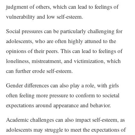
judgment of others, which can lead to feelings of
vulnerability and low self-esteem.
Social pressures can be particularly challenging for
adolescents, who are often highly attuned to the
opinions of their peers. This can lead to feelings of
loneliness, mistreatment, and victimization, which
can further erode self-esteem.
Gender differences can also play a role, with girls
often feeling more pressure to conform to societal
expectations around appearance and behavior.
Academic challenges can also impact self-esteem, as
adolescents may struggle to meet the expectations of