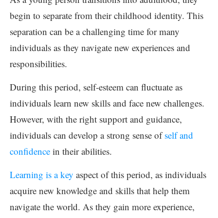
begin to separate from their childhood identity. This
separation can be a challenging time for many
individuals as they navigate new experiences and
responsibilities.
During this period, self-esteem can fluctuate as
individuals learn new skills and face new challenges.
However, with the right support and guidance,
individuals can develop a strong sense of
self and
confidence
in their abilities.
Learning is a key
aspect of this period, as individuals
acquire new knowledge and skills that help them
navigate the world. As they gain more experience,