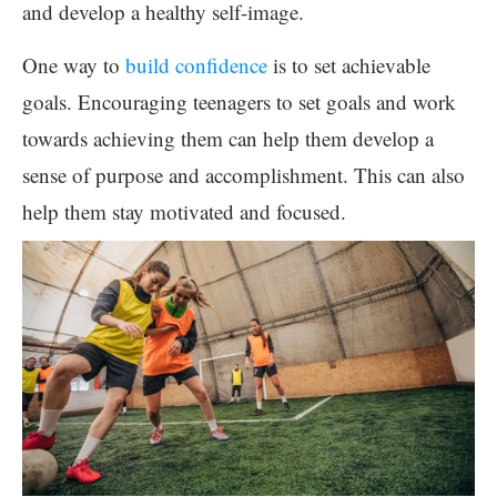
and develop a healthy self-image.
One way to
build confidence
is to set achievable
goals. Encouraging teenagers to set goals and work
towards achieving them can help them develop a
sense of purpose and accomplishment. This can also
help them stay motivated and focused.