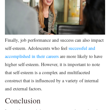
Finally, job performance and success can also impact
self-esteem. Adolescents who feel
successful and
accomplished in their careers
are more likely to have
higher self-esteem. However, it is important to note
that self-esteem is a complex and multifaceted
construct that is influenced by a variety of internal
and external factors.
Conclusion