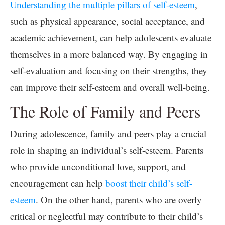
Understanding the multiple pillars of self-esteem
,
such as physical appearance, social acceptance, and
academic achievement, can help adolescents evaluate
themselves in a more balanced way. By engaging in
self-evaluation and focusing on their strengths, they
can improve their self-esteem and overall well-being.
The Role of Family and Peers
During adolescence, family and peers play a crucial
role in shaping an individual’s self-esteem. Parents
who provide unconditional love, support, and
encouragement can help
boost their child’s self-
esteem
. On the other hand, parents who are overly
critical or neglectful may contribute to their child’s