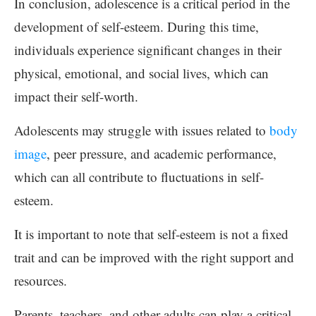
In conclusion, adolescence is a critical period in the
development of self-esteem. During this time,
individuals experience significant changes in their
physical, emotional, and social lives, which can
impact their self-worth.
Adolescents may struggle with issues related to
body
image
, peer pressure, and academic performance,
which can all contribute to fluctuations in self-
esteem.
It is important to note that self-esteem is not a fixed
trait and can be improved with the right support and
resources.
Parents, teachers, and other adults can play a critical