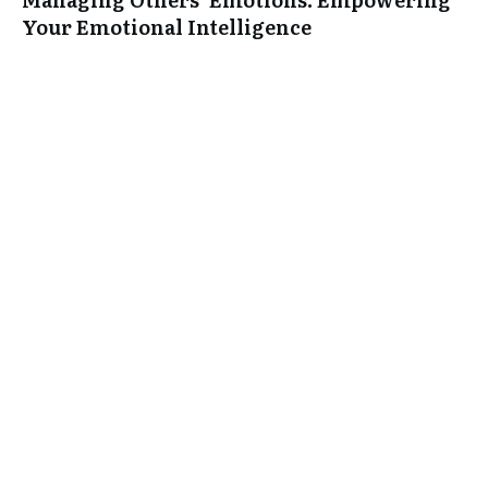
Your Emotional Intelligence