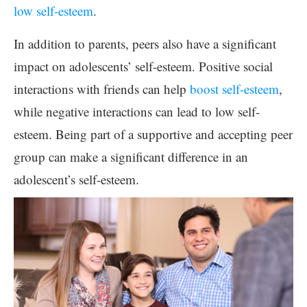
low self-esteem
.
In addition to parents, peers also have a significant
impact on adolescents’ self-esteem. Positive social
interactions with friends can help
boost self-esteem
,
while negative interactions can lead to low self-
esteem. Being part of a supportive and accepting peer
group can make a significant difference in an
adolescent’s self-esteem.