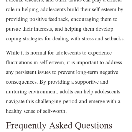
role in helping adolescents build their self-esteem by
providing positive feedback, encouraging them to
pursue their interests, and helping them develop
coping strategies for dealing with stress and setbacks.
While it is normal for adolescents to experience
fluctuations in self-esteem, it is important to address
any persistent issues to prevent long-term negative
consequences. By providing a supportive and
nurturing environment, adults can help adolescents
navigate this challenging period and emerge with a
healthy sense of self-worth.
Frequently Asked Questions