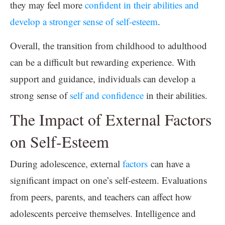
they may feel more
confident in their abilities and
develop a stronger sense of self-esteem
.
Overall, the transition from childhood to adulthood
can be a difficult but rewarding experience. With
support and guidance, individuals can develop a
strong sense of
self and confidence
in their abilities.
The Impact of External Factors
on Self-Esteem
During adolescence, external
factors
can have a
significant impact on one’s self-esteem. Evaluations
from peers, parents, and teachers can affect how
adolescents perceive themselves. Intelligence and