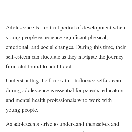
Adolescence is a critical period of development when
young people experience significant physical,
emotional, and social changes. During this time, their
self-esteem can fluctuate as they navigate the journey
from childhood to adulthood.
Understanding the factors that influence self-esteem
during adolescence is essential for parents, educators,
and mental health professionals who work with
young people.
As adolescents strive to understand themselves and