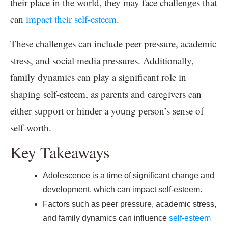
their place in the world, they may face challenges that
can
impact their self-esteem
.
These challenges can include peer pressure, academic
stress, and social media pressures. Additionally,
family dynamics can play a significant role in
shaping self-esteem, as parents and caregivers can
either support or hinder a young person’s sense of
self-worth.
Key Takeaways
Adolescence is a time of significant change and
development, which can impact self-esteem.
Factors such as peer pressure, academic stress,
and family dynamics can influence
self-esteem