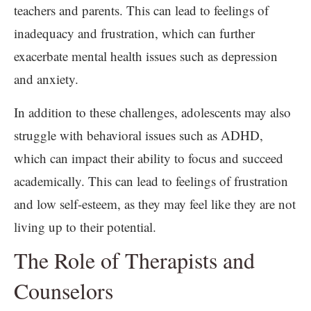
teachers and parents. This can lead to feelings of
inadequacy and frustration, which can further
exacerbate mental health issues such as depression
and anxiety.
In addition to these challenges, adolescents may also
struggle with behavioral issues such as ADHD,
which can impact their ability to focus and succeed
academically. This can lead to feelings of frustration
and low self-esteem, as they may feel like they are not
living up to their potential.
The Role of Therapists and
Counselors