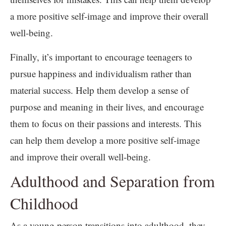
a more positive self-image and improve their overall
well-being.
Finally, it’s important to encourage teenagers to
pursue happiness and individualism rather than
material success. Help them develop a sense of
purpose and meaning in their lives, and encourage
them to focus on their passions and interests. This
can help them develop a more positive self-image
and improve their overall well-being.
Adulthood and Separation from
Childhood
As a young person transitions into adulthood, they