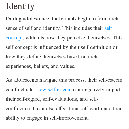
Identity
During adolescence, individuals begin to form their
sense of self and identity. This includes their
self-
concept
, which is how they perceive themselves. This
self-concept is influenced by their self-definition or
how they define themselves based on their
experiences, beliefs, and values.
As adolescents navigate this process, their self-esteem
can fluctuate.
Low self-esteem
can negatively impact
their self-regard, self-evaluations, and self-
confidence. It can also affect their self-worth and their
ability to engage in self-improvement.