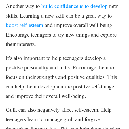
Another way to
build confidence is to develop
new
skills. Learning a new skill can be a great way to
boost self-esteem
and improve overall well-being.
Encourage teenagers to try new things and explore
their interests.
It’s also important to help teenagers develop a
positive personality and traits. Encourage them to
focus on their strengths and positive qualities. This
can help them develop a more positive self-image
and improve their overall well-being.
Guilt can also negatively affect self-esteem. Help
teenagers learn to manage guilt and forgive
themselves for mistakes. This can help them develop