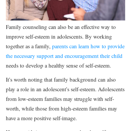
Family counseling can also be an effective way to
improve self-esteem in adolescents. By working
together as a family,
parents can learn how to provide
the necessary support and encouragement their child
needs to develop a healthy sense of self-esteem.
It’s worth noting that family background can also
play a role in an adolescent’s self-esteem. Adolescents
from low-esteem families may struggle with self-
worth, while those from high-esteem families may
have a more positive self-image.