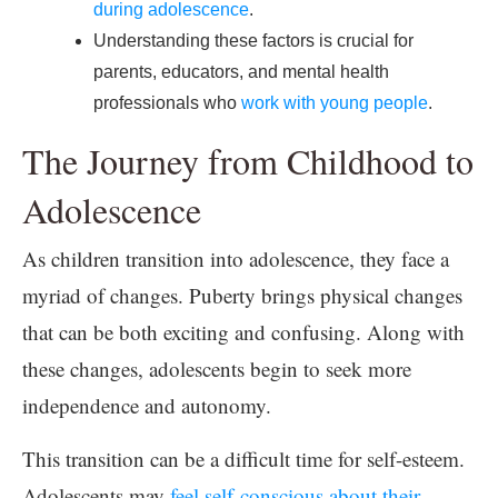
during adolescence
.
Understanding these factors is crucial for
parents, educators, and mental health
professionals who
work with young people
.
The Journey from Childhood to
Adolescence
As children transition into adolescence, they face a
myriad of changes. Puberty brings physical changes
that can be both exciting and confusing. Along with
these changes, adolescents begin to seek more
independence and autonomy.
This transition can be a difficult time for self-esteem.
Adolescents may
feel self-conscious about their