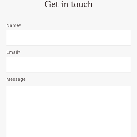
Get in touch
Name*
Email*
Message