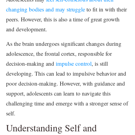
changing bodies and may struggle
to fit in with their
peers. However, this is also a time of great growth
and development.
As the brain undergoes significant changes during
adolescence, the frontal cortex, responsible for
decision-making and
impulse control
, is still
developing. This can lead to impulsive behavior and
poor decision-making. However, with guidance and
support, adolescents can learn to navigate this
challenging time and emerge with a stronger sense of
self.
Understanding Self and