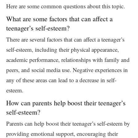
Here are some common questions about this topic.
What are some factors that can affect a
teenager’s self-esteem?
There are several factors that can affect a teenager’s
self-esteem, including their physical appearance,
academic performance, relationships with family and
peers, and social media use. Negative experiences in
any of these areas can lead to a decrease in self-
esteem.
How can parents help boost their teenager’s
self-esteem?
Parents can help boost their teenager’s self-esteem by
providing emotional support, encouraging their