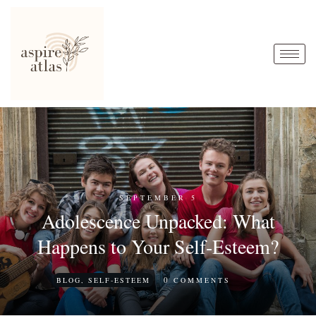
SEPTEMBER 5
Adolescence Unpacked: What
Happens to Your Self-Esteem?
0
BLOG
,
SELF-ESTEEM
COMMENTS