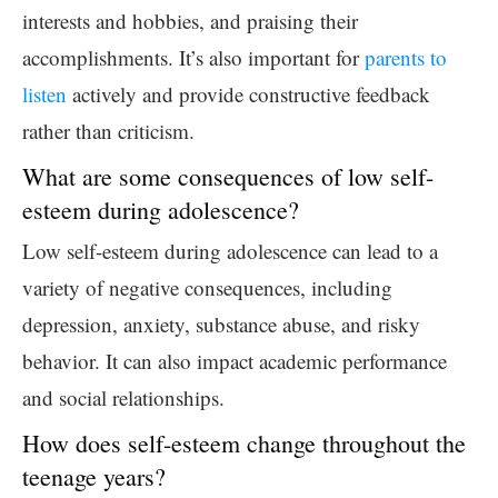
interests and hobbies, and praising their
accomplishments. It’s also important for
parents to
listen
actively and provide constructive feedback
rather than criticism.
What are some consequences of low self-
esteem during adolescence?
Low self-esteem during adolescence can lead to a
variety of negative consequences, including
depression, anxiety, substance abuse, and risky
behavior. It can also impact academic performance
and social relationships.
How does self-esteem change throughout the
teenage years?