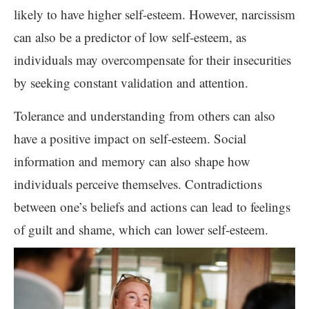
likely to have higher self-esteem. However, narcissism
can also be a predictor of low self-esteem, as
individuals may overcompensate for their insecurities
by seeking constant validation and attention.
Tolerance and understanding from others can also
have a positive impact on self-esteem. Social
information and memory can also shape how
individuals perceive themselves. Contradictions
between one’s beliefs and actions can lead to feelings
of guilt and shame, which can lower self-esteem.