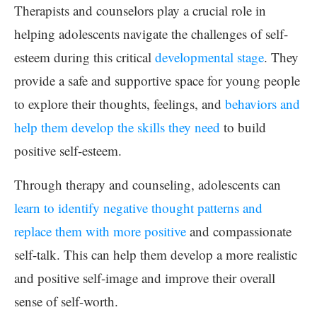
Therapists and counselors play a crucial role in
helping adolescents navigate the challenges of self-
esteem during this critical
developmental stage
. They
provide a safe and supportive space for young people
to explore their thoughts, feelings, and
behaviors and
help them develop the skills they need
to build
positive self-esteem.
Through therapy and counseling, adolescents can
learn to identify negative thought patterns and
replace them with more positive
and compassionate
self-talk. This can help them develop a more realistic
and positive self-image and improve their overall
sense of self-worth.