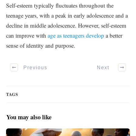
Self-esteem typically fluctuates throughout the
teenage years, with a peak in early adolescence and a
decline in middle adolescence. However, self-esteem
can improve with
age as teenagers develop
a better
sense of identity and purpose.
Previous
Next
TAGS
You may also like