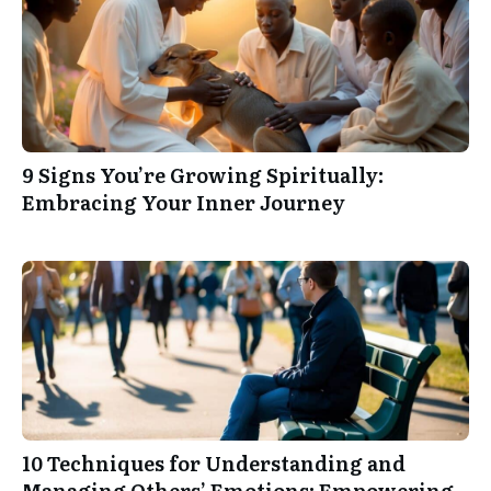
9 Signs You’re Growing Spiritually:
Embracing Your Inner Journey
10 Techniques for Understanding and
Managing Others’ Emotions: Empowering